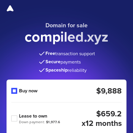
Domain for sale
compiled.xyz
Free
transaction support
Secure
payments
Spaceship
reliability
$9,888
Buy now
$659.2
Lease to own
x12 months
Down payment:
$1,977.6