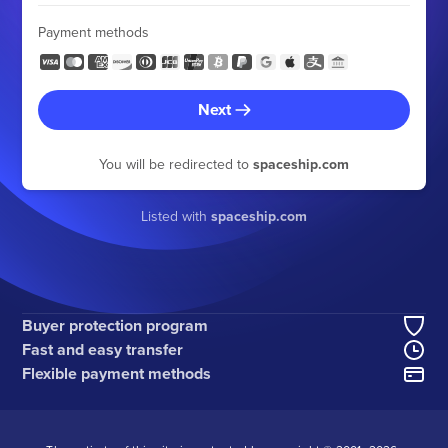
Payment methods
Next
You will be redirected to
spaceship.com
Listed with
spaceship.com
Buyer protection program
Fast and easy transfer
Flexible payment methods